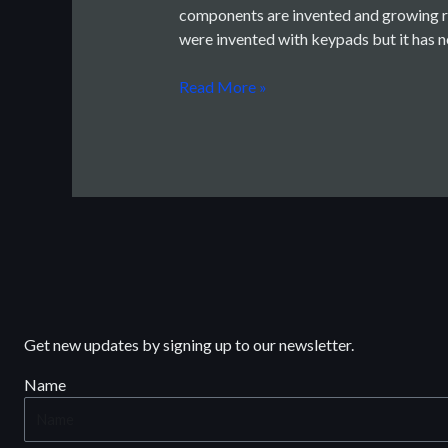
components are invented and growing ra
(PMS)
were invented with keypads but it has
Read More »
Get new updates by signing up to our newsletter.
Name