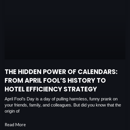
THE HIDDEN POWER OF CALENDARS:
FROM APRIL FOOL’S HISTORY TO
HOTEL EFFICIENCY STRATEGY
April Fool’s Day is a day of pulling harmless, funny prank on
your friends, family, and colleagues. But did you know that the
origin of
Read More