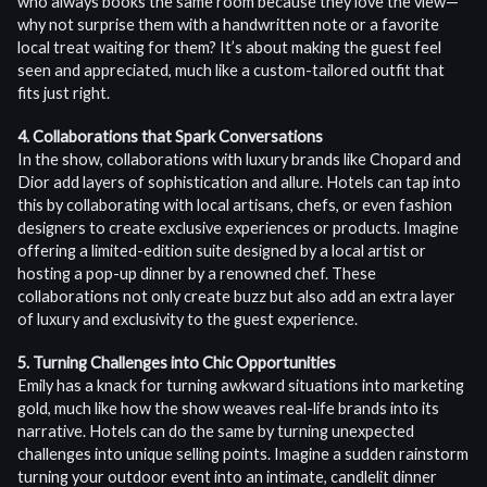
who always books the same room because they love the view—
why not surprise them with a handwritten note or a favorite
local treat waiting for them? It’s about making the guest feel
seen and appreciated, much like a custom-tailored outfit that
fits just right.
4. Collaborations that Spark Conversations
In the show, collaborations with luxury brands like Chopard and
Dior add layers of sophistication and allure. Hotels can tap into
this by collaborating with local artisans, chefs, or even fashion
designers to create exclusive experiences or products. Imagine
offering a limited-edition suite designed by a local artist or
hosting a pop-up dinner by a renowned chef. These
collaborations not only create buzz but also add an extra layer
of luxury and exclusivity to the guest experience.
5. Turning Challenges into Chic Opportunities
Emily has a knack for turning awkward situations into marketing
gold, much like how the show weaves real-life brands into its
narrative. Hotels can do the same by turning unexpected
challenges into unique selling points. Imagine a sudden rainstorm
turning your outdoor event into an intimate, candlelit dinner