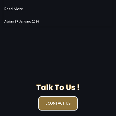
Read More
Adrian
27 January, 2026
Talk To Us !
CONTACT US