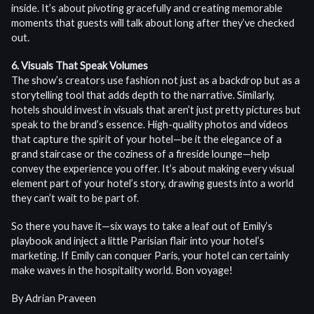
inside. It’s about pivoting gracefully and creating memorable
moments that guests will talk about long after they’ve checked
out.
6. Visuals That Speak Volumes
The show’s creators use fashion not just as a backdrop but as a
storytelling tool that adds depth to the narrative. Similarly,
hotels should invest in visuals that aren’t just pretty pictures but
speak to the brand’s essence. High-quality photos and videos
that capture the spirit of your hotel—be it the elegance of a
grand staircase or the coziness of a fireside lounge—help
convey the experience you offer. It’s about making every visual
element part of your hotel’s story, drawing guests into a world
they can’t wait to be part of.
So there you have it—six ways to take a leaf out of Emily’s
playbook and inject a little Parisian flair into your hotel’s
marketing. If Emily can conquer Paris, your hotel can certainly
make waves in the hospitality world. Bon voyage!
By Adrian Praveen