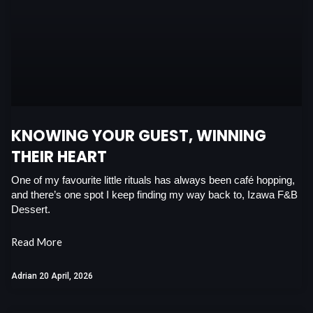
b
s
e
t
o
a
d
e
o
p
i
r
k
p
n
KNOWING YOUR GUEST, WINNING
THEIR HEART
One of my favourite little rituals has always been café hopping,
and there’s one spot I keep finding my way back to, Izawa F&B
Dessert.
Read More
Adrian
20 April, 2026