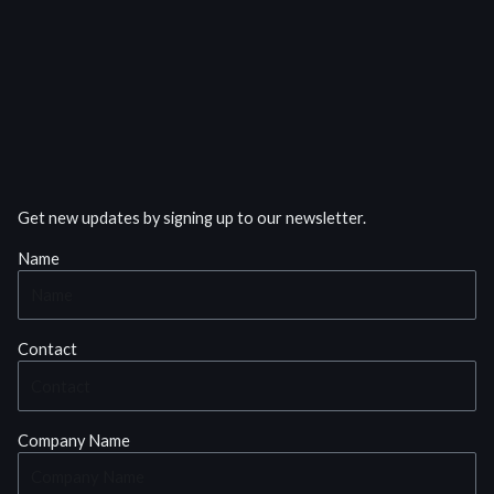
Get new updates by signing up to our newsletter.
Name
Contact
Company Name