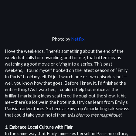
Photo by
Netflix
I love the weekends. There’s something about the end of the
week that calls for unwinding, and for me, that often means
watching a good movie or diving into a series. This past
weekend, I found myself hooked on the latest season of “Emily
In Paris.” I told myself I’d just watch one or two episodes, but—
well, you know how that goes. Before I knew it, I’d finished the
entire thing! As I watched, I couldn’t help but notice all the
brilliant marketing ideas scattered throughout the show. It hit
me—there’s a lot we in the hotel industry can learn from Emily’s
Parisian adventures. So here are my top 6 marketing takeaways
that could take your hotel from
très bien
to
très magnifique
!
1. Embrace Local Culture with Flair
In the same way that Emily immerses herself in Parisian culture,