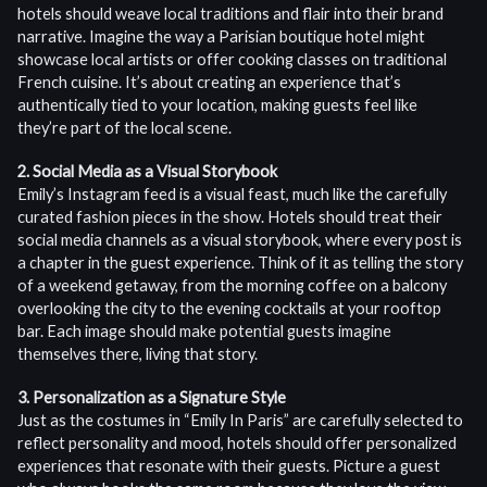
hotels should weave local traditions and flair into their brand
narrative. Imagine the way a Parisian boutique hotel might
showcase local artists or offer cooking classes on traditional
French cuisine. It’s about creating an experience that’s
authentically tied to your location, making guests feel like
they’re part of the local scene.
2. Social Media as a Visual Storybook
Emily’s Instagram feed is a visual feast, much like the carefully
curated fashion pieces in the show. Hotels should treat their
social media channels as a visual storybook, where every post is
a chapter in the guest experience. Think of it as telling the story
of a weekend getaway, from the morning coffee on a balcony
overlooking the city to the evening cocktails at your rooftop
bar. Each image should make potential guests imagine
themselves there, living that story.
3. Personalization as a Signature Style
Just as the costumes in “Emily In Paris” are carefully selected to
reflect personality and mood, hotels should offer personalized
experiences that resonate with their guests. Picture a guest