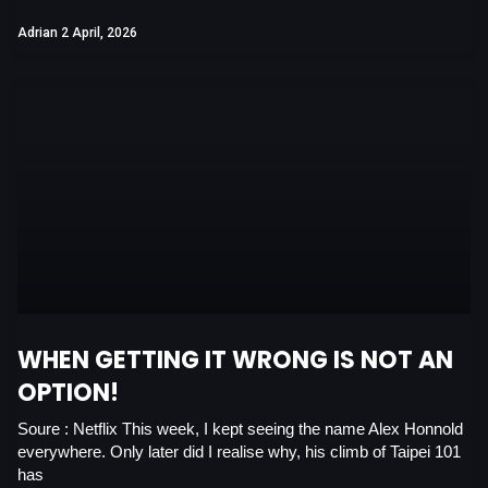
Adrian
2 April, 2026
WHEN GETTING IT WRONG IS NOT AN
OPTION!
Soure : Netflix This week, I kept seeing the name Alex Honnold
everywhere. Only later did I realise why, his climb of Taipei 101
has