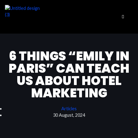
Skip
to
content
6 THINGS “EMILY IN
PARIS” CAN TEACH
US ABOUT HOTEL
MARKETING
Articles
30 August, 2024