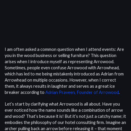
I am often asked a common question when I attend events: Are
you in the wood business or selling furniture? This question
arises when I introduce myself as representing Arrowood.
Sometimes, people even confuse Arrowood with Arrowhead,
which has led to me being mistakenly introduced as Adrian from
Arrowhead on multiple occasions. However, when I correct
them, it always results in laughter and serves as a great ice
breaker according to
Adrian Praveen, Founder of Arrowood
.
Let’s start by clarifying what Arrowood is all about. Have you
ever noticed how the name sounds like a combination of arrow
and wood? That’s because it is! But it’s not just a catchy name; it
embodies the philosophy of our hotel consulting firm. Imagine an
archer pulling back an arrow before releasing it – that moment