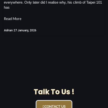
everywhere. Only later did I realise why, his climb of Taipei 101
has
Read More
Adrian
27 January, 2026
Talk To Us !
CONTACT US