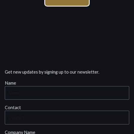
Get new updates by signing up to our newsletter.
Name
Contact
Company Name