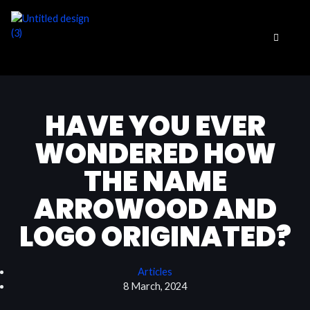
Skip
to
content
HAVE YOU EVER
WONDERED HOW
THE NAME
ARROWOOD AND
LOGO ORIGINATED?
Articles
8 March, 2024