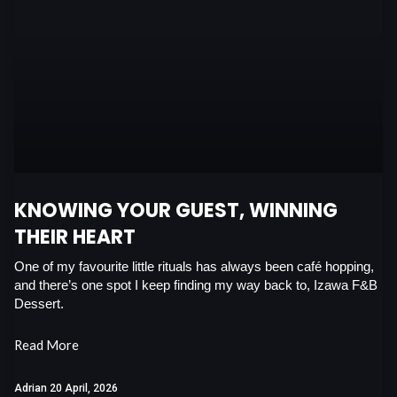
c
a
n
i
e
t
k
t
b
s
e
t
o
a
d
e
o
p
i
r
k
p
n
KNOWING YOUR GUEST, WINNING
THEIR HEART
One of my favourite little rituals has always been café hopping,
and there’s one spot I keep finding my way back to, Izawa F&B
Dessert.
Read More
Adrian
20 April, 2026