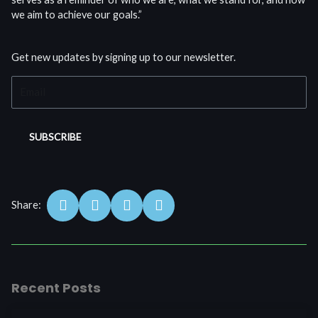
we aim to achieve our goals.”
Get new updates by signing up to our newsletter.
Email
SUBSCRIBE
S
S
S
S
Share:
h
h
h
h
a
a
a
a
r
r
r
r
e
e
e
e
o
o
o
o
Recent Posts
n
n
n
n
f
w
l
t
a
h
i
w