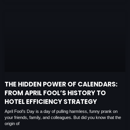
THE HIDDEN POWER OF CALENDARS:
FROM APRIL FOOL’S HISTORY TO
HOTEL EFFICIENCY STRATEGY
April Fool’s Day is a day of pulling harmless, funny prank on
your friends, family, and colleagues. But did you know that the
origin of