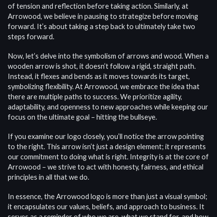
of tension and reflection before taking action. Similarly, at
Arrowood, we believe in pausing to strategize before moving
forward. It’s about taking a step back to ultimately take two
steps forward.
Now, let’s delve into the symbolism of arrows and wood. When a
wooden arrow is shot, it doesn’t follow a rigid, straight path.
Instead, it flexes and bends as it moves towards its target,
symbolizing flexibility. At Arrowood, we embrace the idea that
there are multiple paths to success. We prioritize agility,
adaptability, and openness to new approaches while keeping our
focus on the ultimate goal – hitting the bullseye.
If you examine our logo closely, you’ll notice the arrow pointing
to the right. This arrow isn’t just a design element; it represents
our commitment to doing what is right. Integrity is at the core of
Arrowood – we strive to act with honesty, fairness, and ethical
principles in all that we do.
In essence, the Arrowood logo is more than just a visual symbol;
it encapsulates our values, beliefs, and approach to business. It
serves as a reminder of who we are, what we stand for, and how