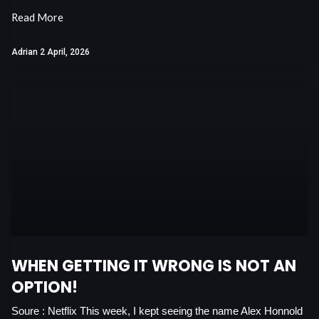
Read More
Adrian
2 April, 2026
WHEN GETTING IT WRONG IS NOT AN
OPTION!
Soure : Netflix This week, I kept seeing the name Alex Honnold